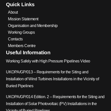
Quick Links
About
Mission Statement
Organisation and Membership
Working Groups
Contacts
Members Centre
Useful Information
Working Safely with High Pressure Pipelines Video
UKOPA/GP/013 – Requirements for the Siting and
Installation of Wind Turbines Installations in the Vicinity of
Buried Pipelines
UKOPA/GP/014 Edition. 2 – Requirements for the Siting and
Installation of Solar Photovoltaic (PV) Installations in the
Vicinity of Buried Pipelines