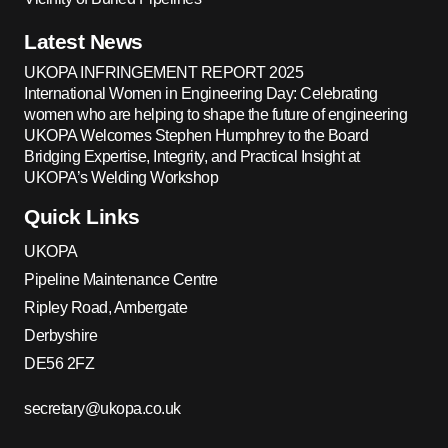
Latest News
UKOPA INFRINGEMENT REPORT 2025
International Women in Engineering Day: Celebrating
women who are helping to shape the future of engineering
UKOPA Welcomes Stephen Humphrey to the Board
Bridging Expertise, Integrity, and Practical Insight at
UKOPA’s Welding Workshop
Quick Links
UKOPA
Pipeline Maintenance Centre
Ripley Road, Ambergate
Derbyshire
DE56 2FZ
secretary@ukopa.co.uk