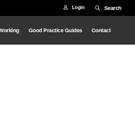
Login
Search
 Working
Good Practice Guides
Contact