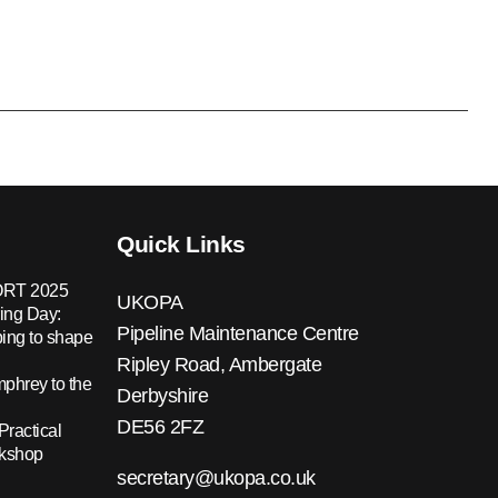
Quick Links
RT 2025
UKOPA
ing Day:
Pipeline Maintenance Centre
ing to shape
Ripley Road, Ambergate
hrey to the
Derbyshire
DE56 2FZ
Practical
rkshop
secretary@ukopa.co.uk