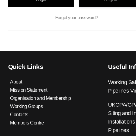
Forgot your password?
Quick Links
Useful In
About
Working Saf
Mission Statement
Pipelines V
Organisation and Membership
UKOPA/GP/0
Working Groups
Siting and I
Contacts
Installations
Members Centre
Pipelines