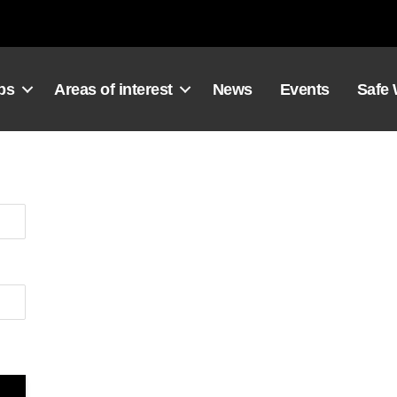
ps
Areas of interest
News
Events
Safe