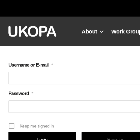
Skip
to
content
About
Work Grou
Username or E-mail
*
Password
*
Keep me signed in
Register