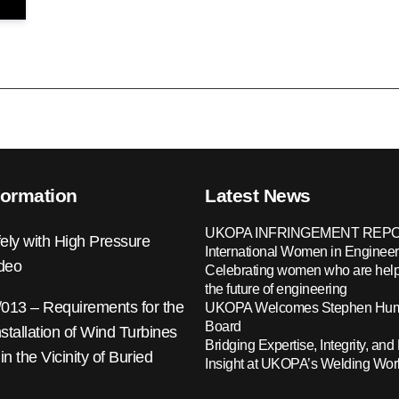
formation
Latest News
UKOPA INFRINGEMENT REPO
ely with High Pressure
International Women in Engineer
ideo
Celebrating women who are help
the future of engineering
13 – Requirements for the
UKOPA Welcomes Stephen Hump
Board
nstallation of Wind Turbines
Bridging Expertise, Integrity, and 
 in the Vicinity of Buried
Insight at UKOPA’s Welding Wo