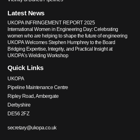
Latest News
UKOPA INFRINGEMENT REPORT 2025
International Women in Engineering Day: Celebrating
women who are helping to shape the future of engineering
UKOPA Welcomes Stephen Humphrey to the Board
Bridging Expertise, Integrity, and Practical Insight at
UKOPA’s Welding Workshop
Quick Links
UKOPA
Pipeline Maintenance Centre
Ripley Road, Ambergate
Derbyshire
DE56 2FZ
secretary@ukopa.co.uk