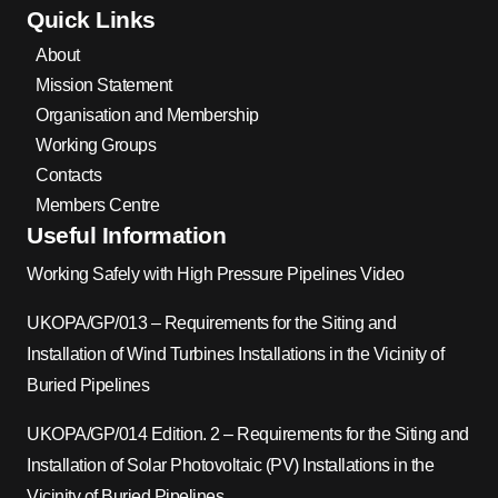
Quick Links
About
Mission Statement
Organisation and Membership
Working Groups
Contacts
Members Centre
Useful Information
Working Safely with High Pressure Pipelines Video
UKOPA/GP/013 – Requirements for the Siting and
Installation of Wind Turbines Installations in the Vicinity of
Buried Pipelines
UKOPA/GP/014 Edition. 2 – Requirements for the Siting and
Installation of Solar Photovoltaic (PV) Installations in the
Vicinity of Buried Pipelines