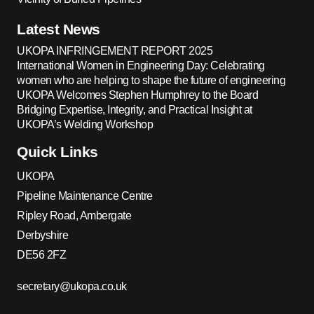
Latest News
UKOPA INFRINGEMENT REPORT 2025
International Women in Engineering Day: Celebrating
women who are helping to shape the future of engineering
UKOPA Welcomes Stephen Humphrey to the Board
Bridging Expertise, Integrity, and Practical Insight at
UKOPA’s Welding Workshop
Quick Links
UKOPA
Pipeline Maintenance Centre
Ripley Road, Ambergate
Derbyshire
DE56 2FZ
secretary@ukopa.co.uk