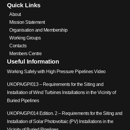
Quick Links
About
Mission Statement
Organisation and Membership
Working Groups
Contacts
Members Centre
Useful Information
Working Safely with High Pressure Pipelines Video
UKOPA/GP/013 – Requirements for the Siting and
Installation of Wind Turbines Installations in the Vicinity of
Buried Pipelines
UKOPA/GP/014 Edition. 2 – Requirements for the Siting and
Installation of Solar Photovoltaic (PV) Installations in the
Vicinity of Buried Pipelines