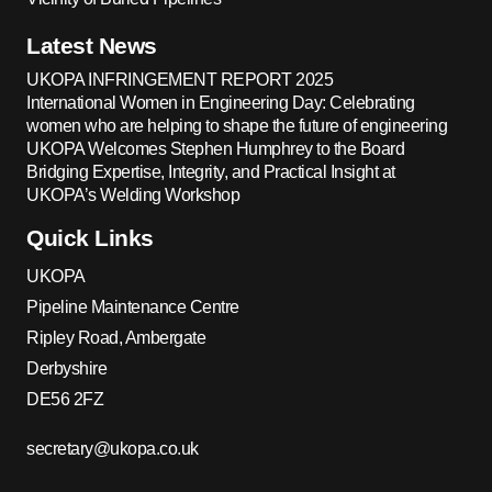
Latest News
UKOPA INFRINGEMENT REPORT 2025
International Women in Engineering Day: Celebrating
women who are helping to shape the future of engineering
UKOPA Welcomes Stephen Humphrey to the Board
Bridging Expertise, Integrity, and Practical Insight at
UKOPA’s Welding Workshop
Quick Links
UKOPA
Pipeline Maintenance Centre
Ripley Road, Ambergate
Derbyshire
DE56 2FZ
secretary@ukopa.co.uk