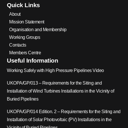
Quick Links
About
Mission Statement
Organisation and Membership
Working Groups
Contacts
Members Centre
Useful Information
Working Safely with High Pressure Pipelines Video
UKOPA/GP/013 – Requirements for the Siting and
Installation of Wind Turbines Installations in the Vicinity of
Buried Pipelines
UKOPA/GP/014 Edition. 2 – Requirements for the Siting and
Installation of Solar Photovoltaic (PV) Installations in the
Vicinity of Buried Pipelines