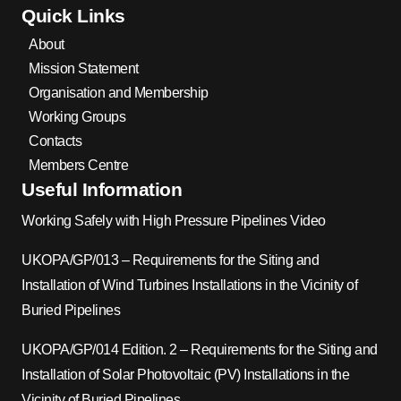
Quick Links
About
Mission Statement
Organisation and Membership
Working Groups
Contacts
Members Centre
Useful Information
Working Safely with High Pressure Pipelines Video
UKOPA/GP/013 – Requirements for the Siting and
Installation of Wind Turbines Installations in the Vicinity of
Buried Pipelines
UKOPA/GP/014 Edition. 2 – Requirements for the Siting and
Installation of Solar Photovoltaic (PV) Installations in the
Vicinity of Buried Pipelines