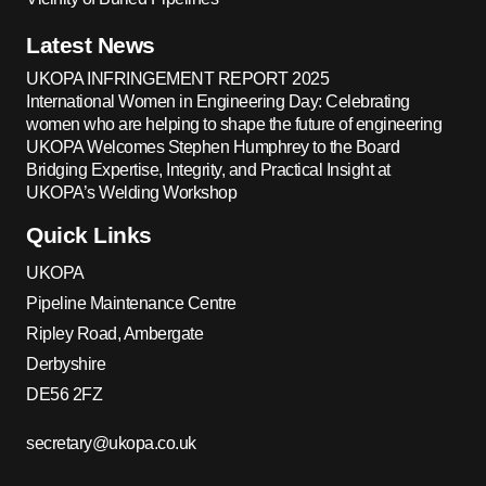
Latest News
UKOPA INFRINGEMENT REPORT 2025
International Women in Engineering Day: Celebrating
women who are helping to shape the future of engineering
UKOPA Welcomes Stephen Humphrey to the Board
Bridging Expertise, Integrity, and Practical Insight at
UKOPA’s Welding Workshop
Quick Links
UKOPA
Pipeline Maintenance Centre
Ripley Road, Ambergate
Derbyshire
DE56 2FZ
secretary@ukopa.co.uk