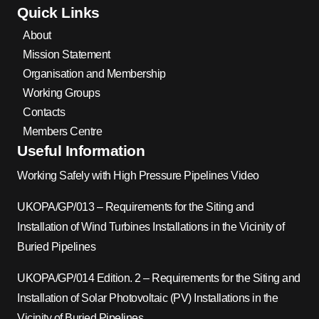
Quick Links
About
Mission Statement
Organisation and Membership
Working Groups
Contacts
Members Centre
Useful Information
Working Safely with High Pressure Pipelines Video
UKOPA/GP/013 – Requirements for the Siting and
Installation of Wind Turbines Installations in the Vicinity of
Buried Pipelines
UKOPA/GP/014 Edition. 2 – Requirements for the Siting and
Installation of Solar Photovoltaic (PV) Installations in the
Vicinity of Buried Pipelines