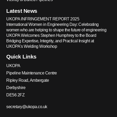
Latest News
UKOPA INFRINGEMENT REPORT 2025
International Women in Engineering Day: Celebrating
women who are helping to shape the future of engineering
UKOPA Welcomes Stephen Humphrey to the Board
Bridging Expertise, Integrity, and Practical Insight at
UKOPA’s Welding Workshop
Quick Links
UKOPA
Pipeline Maintenance Centre
Ripley Road, Ambergate
Derbyshire
DE56 2FZ
secretary@ukopa.co.uk