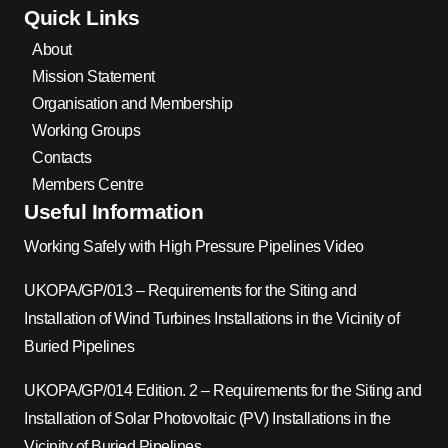
Quick Links
About
Mission Statement
Organisation and Membership
Working Groups
Contacts
Members Centre
Useful Information
Working Safely with High Pressure Pipelines Video
UKOPA/GP/013 – Requirements for the Siting and
Installation of Wind Turbines Installations in the Vicinity of
Buried Pipelines
UKOPA/GP/014 Edition. 2 – Requirements for the Siting and
Installation of Solar Photovoltaic (PV) Installations in the
Vicinity of Buried Pipelines