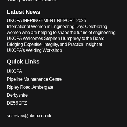
Latest News
UKOPA INFRINGEMENT REPORT 2025
International Women in Engineering Day: Celebrating
women who are helping to shape the future of engineering
UKOPA Welcomes Stephen Humphrey to the Board
Bridging Expertise, Integrity, and Practical Insight at
UKOPA’s Welding Workshop
Quick Links
UKOPA
Pipeline Maintenance Centre
Ripley Road, Ambergate
Derbyshire
DE56 2FZ
secretary@ukopa.co.uk