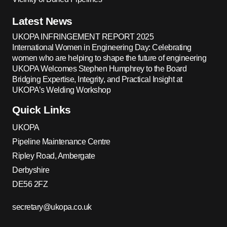
Latest News
UKOPA INFRINGEMENT REPORT 2025
International Women in Engineering Day: Celebrating
women who are helping to shape the future of engineering
UKOPA Welcomes Stephen Humphrey to the Board
Bridging Expertise, Integrity, and Practical Insight at
UKOPA’s Welding Workshop
Quick Links
UKOPA
Pipeline Maintenance Centre
Ripley Road, Ambergate
Derbyshire
DE56 2FZ
secretary@ukopa.co.uk