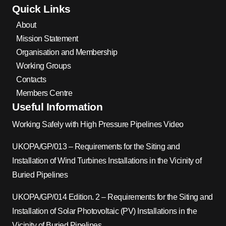
Quick Links
About
Mission Statement
Organisation and Membership
Working Groups
Contacts
Members Centre
Useful Information
Working Safely with High Pressure Pipelines Video
UKOPA/GP/013 – Requirements for the Siting and
Installation of Wind Turbines Installations in the Vicinity of
Buried Pipelines
UKOPA/GP/014 Edition. 2 – Requirements for the Siting and
Installation of Solar Photovoltaic (PV) Installations in the
Vicinity of Buried Pipelines