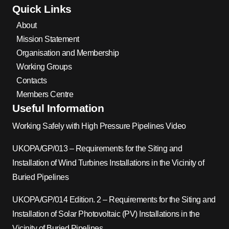
Quick Links
About
Mission Statement
Organisation and Membership
Working Groups
Contacts
Members Centre
Useful Information
Working Safely with High Pressure Pipelines Video
UKOPA/GP/013 – Requirements for the Siting and
Installation of Wind Turbines Installations in the Vicinity of
Buried Pipelines
UKOPA/GP/014 Edition. 2 – Requirements for the Siting and
Installation of Solar Photovoltaic (PV) Installations in the
Vicinity of Buried Pipelines