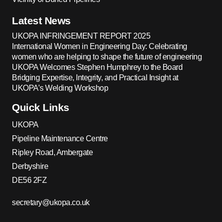
Latest News
UKOPA INFRINGEMENT REPORT 2025
International Women in Engineering Day: Celebrating
women who are helping to shape the future of engineering
UKOPA Welcomes Stephen Humphrey to the Board
Bridging Expertise, Integrity, and Practical Insight at
UKOPA’s Welding Workshop
Quick Links
UKOPA
Pipeline Maintenance Centre
Ripley Road, Ambergate
Derbyshire
DE56 2FZ
secretary@ukopa.co.uk