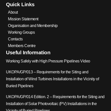
Quick Links
About
Mission Statement
Organisation and Membership
Working Groups
Contacts
Members Centre
Useful Information
Working Safely with High Pressure Pipelines Video
UKOPA/GP/013 – Requirements for the Siting and
Installation of Wind Turbines Installations in the Vicinity of
Buried Pipelines
UKOPA/GP/014 Edition. 2 – Requirements for the Siting and
Installation of Solar Photovoltaic (PV) Installations in the
Vicinity of Buried Pipelines