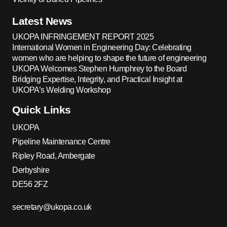
Latest News
UKOPA INFRINGEMENT REPORT 2025
International Women in Engineering Day: Celebrating
women who are helping to shape the future of engineering
UKOPA Welcomes Stephen Humphrey to the Board
Bridging Expertise, Integrity, and Practical Insight at
UKOPA’s Welding Workshop
Quick Links
UKOPA
Pipeline Maintenance Centre
Ripley Road, Ambergate
Derbyshire
DE56 2FZ
secretary@ukopa.co.uk