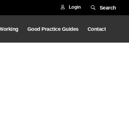
Login
Search
 Working
Good Practice Guides
Contact