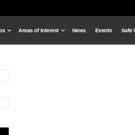
ps
Areas of interest
News
Events
Safe