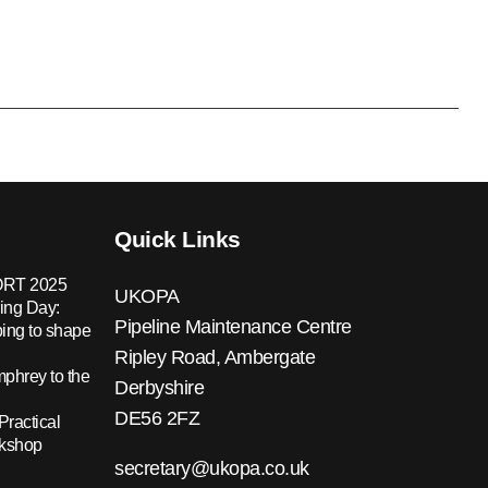
Quick Links
RT 2025
UKOPA
ing Day:
Pipeline Maintenance Centre
ing to shape
Ripley Road, Ambergate
hrey to the
Derbyshire
DE56 2FZ
Practical
rkshop
secretary@ukopa.co.uk