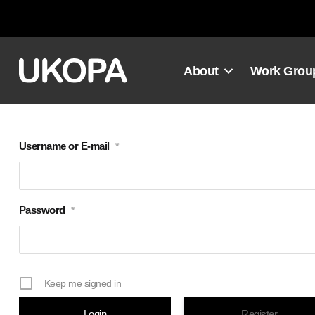
Skip
to
content
About
Work Grou
Username or E-mail
*
Password
*
Keep me signed in
Register