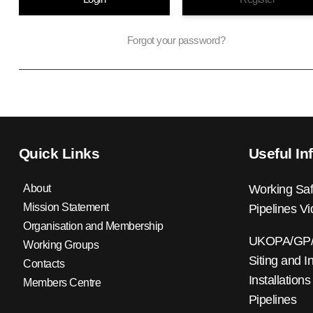
Forgot your password?
Quick Links
Useful In
About
Working Saf
Mission Statement
Pipelines V
Organisation and Membership
UKOPA/GP/0
Working Groups
Siting and I
Contacts
Installations
Members Centre
Pipelines