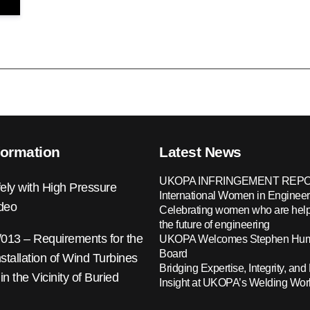
formation
Latest News
UKOPA INFRINGEMENT REPO
ely with High Pressure
International Women in Engineer
ideo
Celebrating women who are help
the future of engineering
13 – Requirements for the
UKOPA Welcomes Stephen Hump
Board
nstallation of Wind Turbines
Bridging Expertise, Integrity, and 
 in the Vicinity of Buried
Insight at UKOPA’s Welding Wo