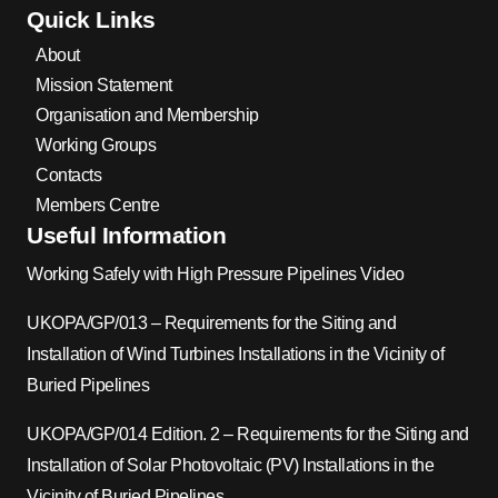
Quick Links
About
Mission Statement
Organisation and Membership
Working Groups
Contacts
Members Centre
Useful Information
Working Safely with High Pressure Pipelines Video
UKOPA/GP/013 – Requirements for the Siting and
Installation of Wind Turbines Installations in the Vicinity of
Buried Pipelines
UKOPA/GP/014 Edition. 2 – Requirements for the Siting and
Installation of Solar Photovoltaic (PV) Installations in the
Vicinity of Buried Pipelines