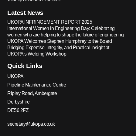
Latest News
UKOPA INFRINGEMENT REPORT 2025
International Women in Engineering Day: Celebrating
women who are helping to shape the future of engineering
UKOPA Welcomes Stephen Humphrey to the Board
Bridging Expertise, Integrity, and Practical Insight at
UKOPA’s Welding Workshop
Quick Links
UKOPA
Pipeline Maintenance Centre
Ripley Road, Ambergate
Derbyshire
DE56 2FZ
secretary@ukopa.co.uk