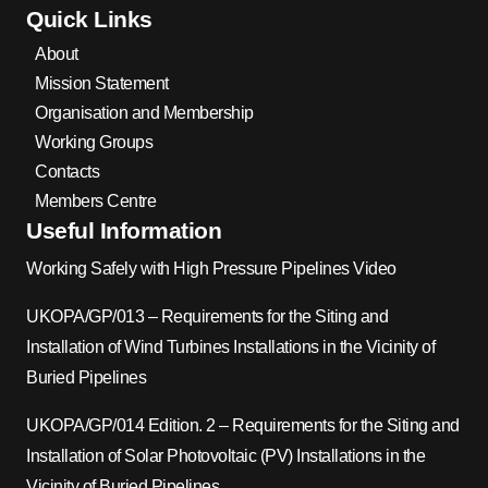
Quick Links
About
Mission Statement
Organisation and Membership
Working Groups
Contacts
Members Centre
Useful Information
Working Safely with High Pressure Pipelines Video
UKOPA/GP/013 – Requirements for the Siting and
Installation of Wind Turbines Installations in the Vicinity of
Buried Pipelines
UKOPA/GP/014 Edition. 2 – Requirements for the Siting and
Installation of Solar Photovoltaic (PV) Installations in the
Vicinity of Buried Pipelines