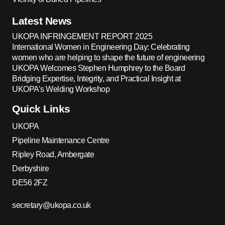
Latest News
UKOPA INFRINGEMENT REPORT 2025
International Women in Engineering Day: Celebrating
women who are helping to shape the future of engineering
UKOPA Welcomes Stephen Humphrey to the Board
Bridging Expertise, Integrity, and Practical Insight at
UKOPA’s Welding Workshop
Quick Links
UKOPA
Pipeline Maintenance Centre
Ripley Road, Ambergate
Derbyshire
DE56 2FZ
secretary@ukopa.co.uk