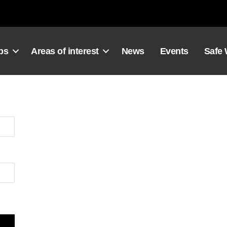
ps
Areas of interest
News
Events
Safe