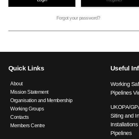
Forgot your password?
Quick Links
Useful In
About
Working Saf
Mission Statement
Pipelines V
Organisation and Membership
UKOPA/GP/0
Working Groups
Siting and I
Contacts
Installations
Members Centre
Pipelines