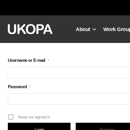
Skip
to
content
About
Work Grou
Username or E-mail
*
Password
*
Keep me signed in
Register