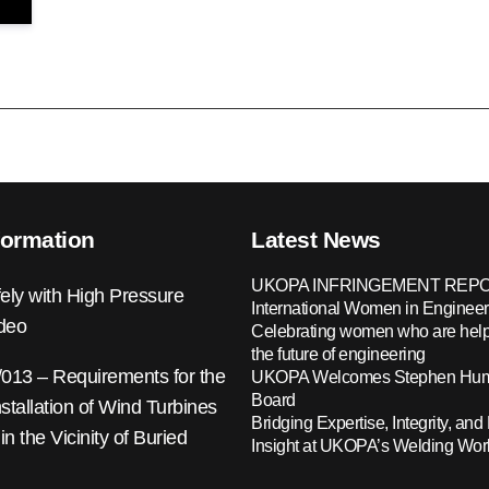
formation
Latest News
UKOPA INFRINGEMENT REPO
ely with High Pressure
International Women in Engineer
ideo
Celebrating women who are help
the future of engineering
13 – Requirements for the
UKOPA Welcomes Stephen Hump
Board
nstallation of Wind Turbines
Bridging Expertise, Integrity, and 
 in the Vicinity of Buried
Insight at UKOPA’s Welding Wo