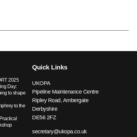
Quick Links
RT 2025
UKOPA
ing Day:
Pipeline Maintenance Centre
ing to shape
Ripley Road, Ambergate
hrey to the
Derbyshire
DE56 2FZ
Practical
rkshop
secretary@ukopa.co.uk