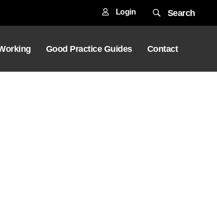
Login
Search
 Working
Good Practice Guides
Contact