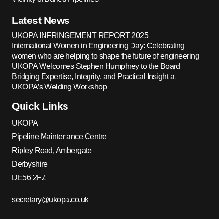
Latest News
UKOPA INFRINGEMENT REPORT 2025
International Women in Engineering Day: Celebrating
women who are helping to shape the future of engineering
UKOPA Welcomes Stephen Humphrey to the Board
Bridging Expertise, Integrity, and Practical Insight at
UKOPA’s Welding Workshop
Quick Links
UKOPA
Pipeline Maintenance Centre
Ripley Road, Ambergate
Derbyshire
DE56 2FZ
secretary@ukopa.co.uk