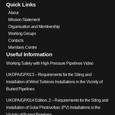
Quick Links
About
Mission Statement
Organisation and Membership
Working Groups
Contacts
Members Centre
Useful Information
Working Safely with High Pressure Pipelines Video
UKOPA/GP/013 – Requirements for the Siting and
Installation of Wind Turbines Installations in the Vicinity of
Buried Pipelines
UKOPA/GP/014 Edition. 2 – Requirements for the Siting and
Installation of Solar Photovoltaic (PV) Installations in the
Vicinity of Buried Pipelines