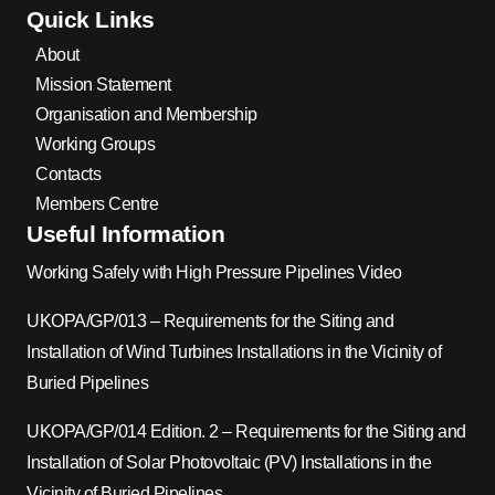
Quick Links
About
Mission Statement
Organisation and Membership
Working Groups
Contacts
Members Centre
Useful Information
Working Safely with High Pressure Pipelines Video
UKOPA/GP/013 – Requirements for the Siting and
Installation of Wind Turbines Installations in the Vicinity of
Buried Pipelines
UKOPA/GP/014 Edition. 2 – Requirements for the Siting and
Installation of Solar Photovoltaic (PV) Installations in the
Vicinity of Buried Pipelines