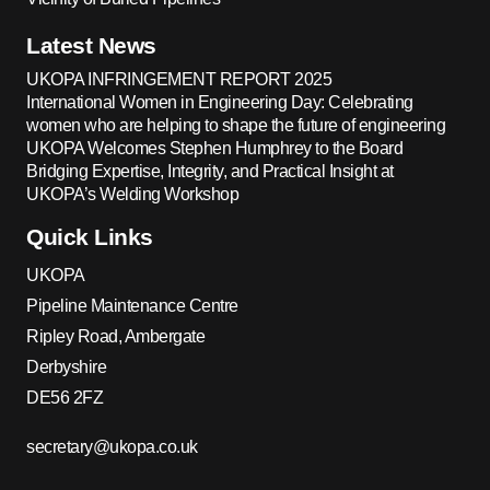
Latest News
UKOPA INFRINGEMENT REPORT 2025
International Women in Engineering Day: Celebrating
women who are helping to shape the future of engineering
UKOPA Welcomes Stephen Humphrey to the Board
Bridging Expertise, Integrity, and Practical Insight at
UKOPA’s Welding Workshop
Quick Links
UKOPA
Pipeline Maintenance Centre
Ripley Road, Ambergate
Derbyshire
DE56 2FZ
secretary@ukopa.co.uk