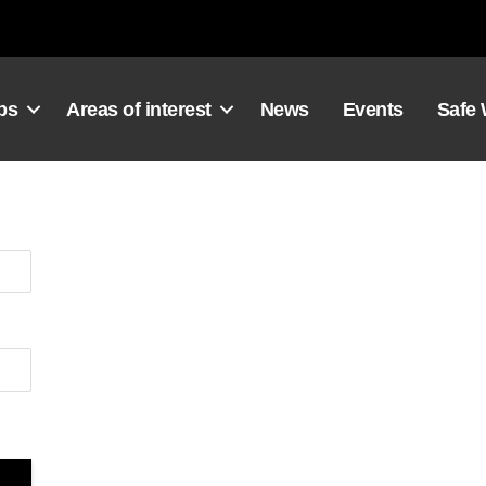
ps
Areas of interest
News
Events
Safe