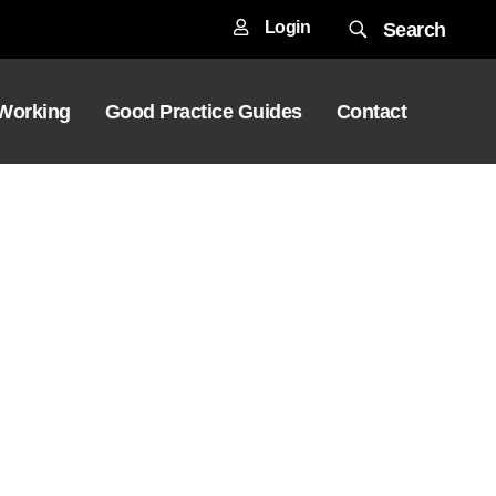
Login
Search
 Working
Good Practice Guides
Contact