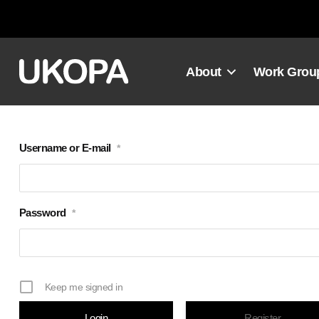
Skip
to
content
About
Work Grou
Username or E-mail
*
Password
*
Keep me signed in
Register