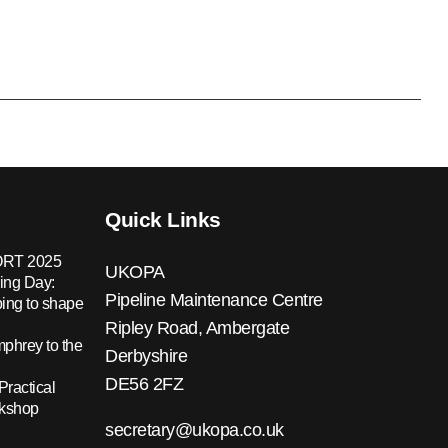
Quick Links
RT 2025
UKOPA
ing Day:
Pipeline Maintenance Centre
ing to shape
Ripley Road, Ambergate
hrey to the
Derbyshire
DE56 2FZ
Practical
rkshop
secretary@ukopa.co.uk