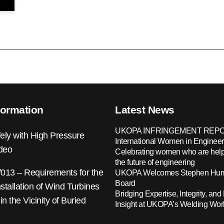
formation
Latest News
UKOPA INFRINGEMENT REPO
ely with High Pressure
International Women in Engineer
ideo
Celebrating women who are help
the future of engineering
13 – Requirements for the
UKOPA Welcomes Stephen Hump
Board
nstallation of Wind Turbines
Bridging Expertise, Integrity, and 
 in the Vicinity of Buried
Insight at UKOPA’s Welding Wo