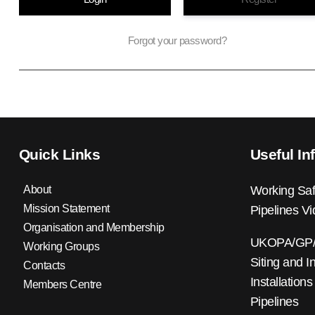
Forgot your password?
Quick Links
Useful In
About
Working Saf
Mission Statement
Pipelines V
Organisation and Membership
UKOPA/GP/0
Working Groups
Siting and I
Contacts
Installations
Members Centre
Pipelines