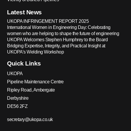
Latest News
UKOPA INFRINGEMENT REPORT 2025
International Women in Engineering Day: Celebrating
women who are helping to shape the future of engineering
UKOPA Welcomes Stephen Humphrey to the Board
Bridging Expertise, Integrity, and Practical Insight at
UKOPA’s Welding Workshop
Quick Links
UKOPA
Pipeline Maintenance Centre
Ripley Road, Ambergate
Derbyshire
DE56 2FZ
secretary@ukopa.co.uk