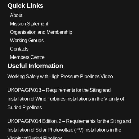
Quick Links
About
Mission Statement
Organisation and Membership
Working Groups
Contacts
Members Centre
Useful Information
Working Safely with High Pressure Pipelines Video
UKOPA/GP/013 – Requirements for the Siting and
Installation of Wind Turbines Installations in the Vicinity of
Buried Pipelines
UKOPA/GP/014 Edition. 2 – Requirements for the Siting and
Installation of Solar Photovoltaic (PV) Installations in the
Vicinity of Buried Pipelines