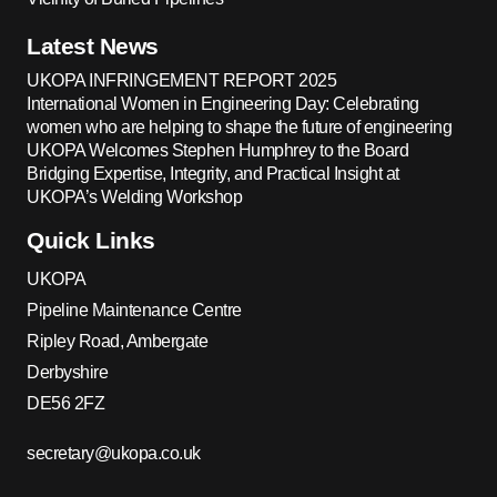
Latest News
UKOPA INFRINGEMENT REPORT 2025
International Women in Engineering Day: Celebrating
women who are helping to shape the future of engineering
UKOPA Welcomes Stephen Humphrey to the Board
Bridging Expertise, Integrity, and Practical Insight at
UKOPA’s Welding Workshop
Quick Links
UKOPA
Pipeline Maintenance Centre
Ripley Road, Ambergate
Derbyshire
DE56 2FZ
secretary@ukopa.co.uk