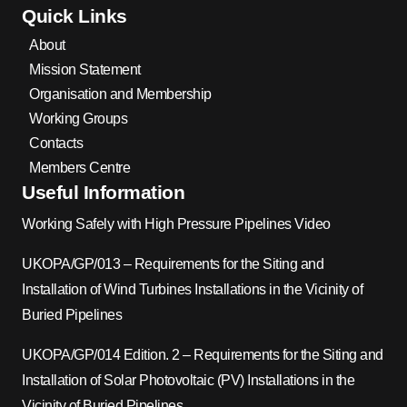
Quick Links
About
Mission Statement
Organisation and Membership
Working Groups
Contacts
Members Centre
Useful Information
Working Safely with High Pressure Pipelines Video
UKOPA/GP/013 – Requirements for the Siting and
Installation of Wind Turbines Installations in the Vicinity of
Buried Pipelines
UKOPA/GP/014 Edition. 2 – Requirements for the Siting and
Installation of Solar Photovoltaic (PV) Installations in the
Vicinity of Buried Pipelines