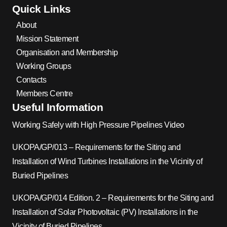
Quick Links
About
Mission Statement
Organisation and Membership
Working Groups
Contacts
Members Centre
Useful Information
Working Safely with High Pressure Pipelines Video
UKOPA/GP/013 – Requirements for the Siting and
Installation of Wind Turbines Installations in the Vicinity of
Buried Pipelines
UKOPA/GP/014 Edition. 2 – Requirements for the Siting and
Installation of Solar Photovoltaic (PV) Installations in the
Vicinity of Buried Pipelines