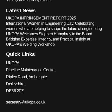
Latest News
UKOPA INFRINGEMENT REPORT 2025
International Women in Engineering Day: Celebrating
women who are helping to shape the future of engineering
UKOPA Welcomes Stephen Humphrey to the Board
Bridging Expertise, Integrity, and Practical Insight at
UKOPA’s Welding Workshop
Quick Links
UKOPA
Pipeline Maintenance Centre
Ripley Road, Ambergate
Derbyshire
DE56 2FZ
secretary@ukopa.co.uk