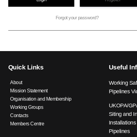
Forgot your password?
Quick Links
Useful In
About
Working Saf
Mission Statement
Pipelines V
Organisation and Membership
UKOPA/GP/0
Working Groups
Siting and I
Contacts
Installations
Members Centre
Pipelines