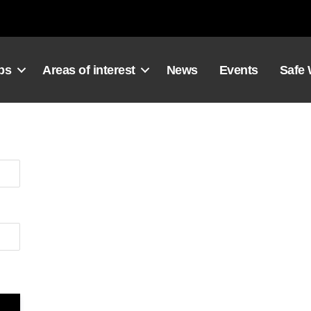
ps
Areas of interest
News
Events
Safe