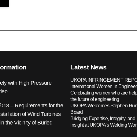
formation
Latest News
UKOPA INFRINGEMENT REPO
ely with High Pressure
International Women in Engineer
ideo
Celebrating women who are help
the future of engineering
13 – Requirements for the
UKOPA Welcomes Stephen Hump
Board
nstallation of Wind Turbines
Bridging Expertise, Integrity, and 
 in the Vicinity of Buried
Insight at UKOPA’s Welding Wo