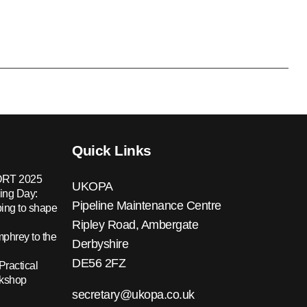
Quick Links
RT 2025
UKOPA
ing Day:
Pipeline Maintenance Centre
ing to shape
Ripley Road, Ambergate
hrey to the
Derbyshire
DE56 2FZ
Practical
rkshop
secretary@ukopa.co.uk