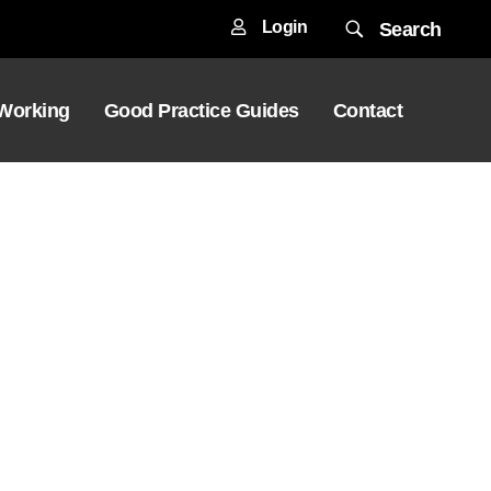
Login
Search
 Working
Good Practice Guides
Contact