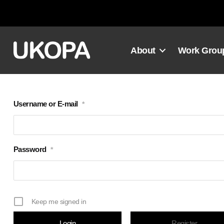
Skip
to
content
About
Work Grou
Username or E-mail
*
Password
*
Keep me signed in
Register