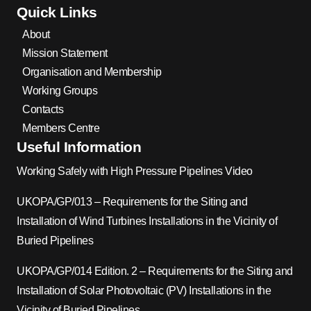
Quick Links
About
Mission Statement
Organisation and Membership
Working Groups
Contacts
Members Centre
Useful Information
Working Safely with High Pressure Pipelines Video
UKOPA/GP/013 – Requirements for the Siting and
Installation of Wind Turbines Installations in the Vicinity of
Buried Pipelines
UKOPA/GP/014 Edition. 2 – Requirements for the Siting and
Installation of Solar Photovoltaic (PV) Installations in the
Vicinity of Buried Pipelines