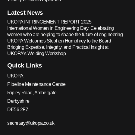
Latest News
UKOPA INFRINGEMENT REPORT 2025
International Women in Engineering Day: Celebrating
women who are helping to shape the future of engineering
UKOPA Welcomes Stephen Humphrey to the Board
Bridging Expertise, Integrity, and Practical Insight at
UKOPA’s Welding Workshop
Quick Links
UKOPA
Pipeline Maintenance Centre
Ripley Road, Ambergate
Derbyshire
DE56 2FZ
secretary@ukopa.co.uk