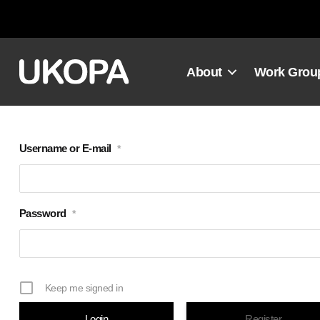
Skip
to
content
About
Work Grou
Username or E-mail
*
Password
*
Keep me signed in
Register