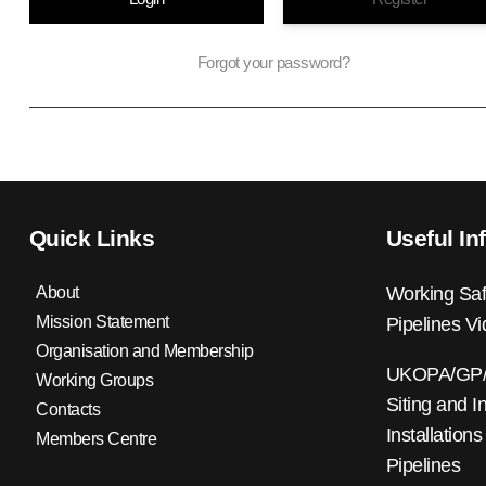
Forgot your password?
Quick Links
Useful In
About
Working Saf
Mission Statement
Pipelines V
Organisation and Membership
UKOPA/GP/0
Working Groups
Siting and I
Contacts
Installations
Members Centre
Pipelines