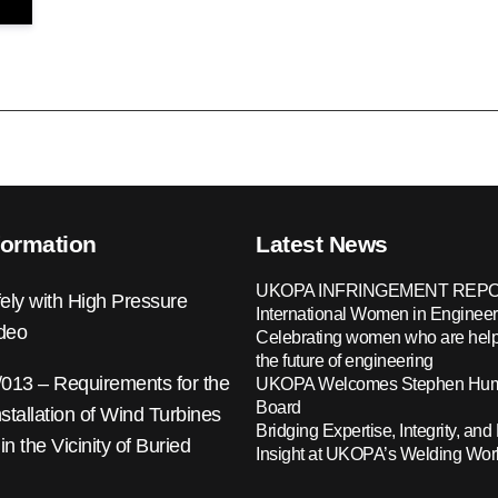
formation
Latest News
UKOPA INFRINGEMENT REPO
ely with High Pressure
International Women in Engineer
ideo
Celebrating women who are help
the future of engineering
13 – Requirements for the
UKOPA Welcomes Stephen Hump
Board
nstallation of Wind Turbines
Bridging Expertise, Integrity, and 
 in the Vicinity of Buried
Insight at UKOPA’s Welding Wo