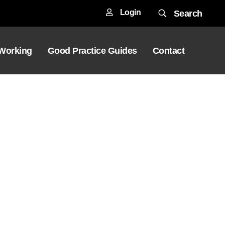
Login
Search
 Working
Good Practice Guides
Contact