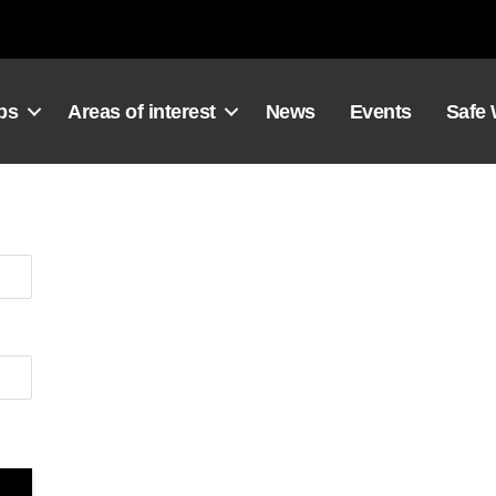
ps
Areas of interest
News
Events
Safe