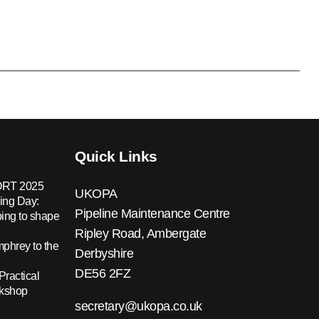
Quick Links
RT 2025
UKOPA
ing Day:
Pipeline Maintenance Centre
ing to shape
Ripley Road, Ambergate
hrey to the
Derbyshire
DE56 2FZ
Practical
rkshop
secretary@ukopa.co.uk