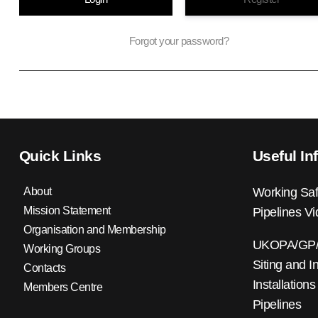
Forgot your password?
Quick Links
Useful In
About
Working Saf
Mission Statement
Pipelines V
Organisation and Membership
UKOPA/GP/0
Working Groups
Siting and I
Contacts
Installations
Members Centre
Pipelines