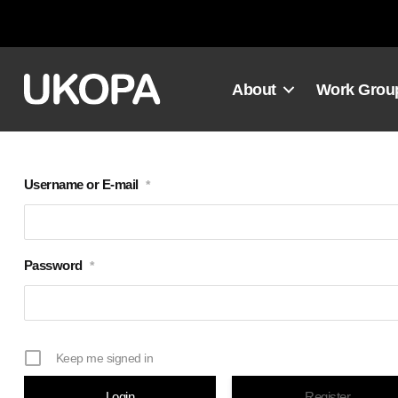
Skip
to
content
About
Work Grou
Username or E-mail
*
Password
*
Keep me signed in
Register