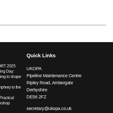
Quick Links
RT 2025
UKOPA
ing Day:
Pipeline Maintenance Centre
ing to shape
Ripley Road, Ambergate
hrey to the
Derbyshire
DE56 2FZ
Practical
rkshop
secretary@ukopa.co.uk