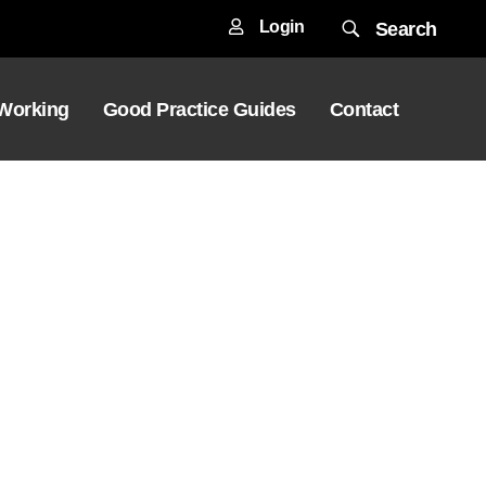
Login
Search
 Working
Good Practice Guides
Contact