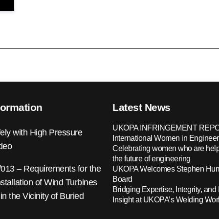
formation
Latest News
UKOPA INFRINGEMENT REPO
ely with High Pressure
International Women in Engineer
ideo
Celebrating women who are help
the future of engineering
13 – Requirements for the
UKOPA Welcomes Stephen Hump
Board
nstallation of Wind Turbines
Bridging Expertise, Integrity, and 
 in the Vicinity of Buried
Insight at UKOPA’s Welding Wo