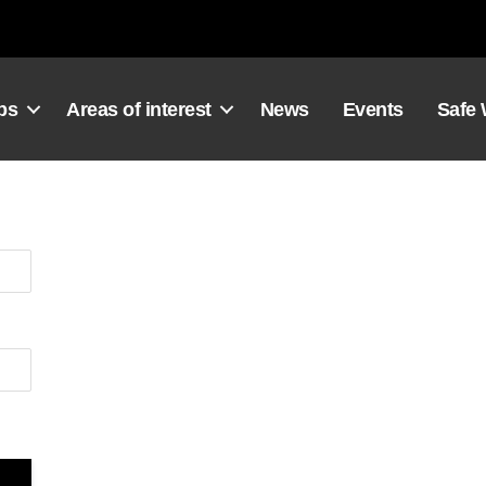
ps
Areas of interest
News
Events
Safe