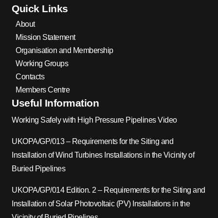
Quick Links
About
Mission Statement
Organisation and Membership
Working Groups
Contacts
Members Centre
Useful Information
Working Safely with High Pressure Pipelines Video
UKOPA/GP/013 – Requirements for the Siting and
Installation of Wind Turbines Installations in the Vicinity of
Buried Pipelines
UKOPA/GP/014 Edition. 2 – Requirements for the Siting and
Installation of Solar Photovoltaic (PV) Installations in the
Vicinity of Buried Pipelines