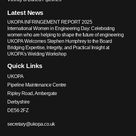
Latest News
UKOPA INFRINGEMENT REPORT 2025
International Women in Engineering Day: Celebrating
women who are helping to shape the future of engineering
UKOPA Welcomes Stephen Humphrey to the Board
Bridging Expertise, Integrity, and Practical Insight at
UKOPA’s Welding Workshop
Quick Links
UKOPA
Pipeline Maintenance Centre
Ripley Road, Ambergate
Derbyshire
DE56 2FZ
secretary@ukopa.co.uk