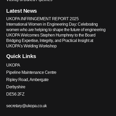
Latest News
UKOPA INFRINGEMENT REPORT 2025
International Women in Engineering Day: Celebrating
women who are helping to shape the future of engineering
UKOPA Welcomes Stephen Humphrey to the Board
Bridging Expertise, Integrity, and Practical Insight at
UKOPA’s Welding Workshop
Quick Links
UKOPA
Pipeline Maintenance Centre
Ripley Road, Ambergate
Derbyshire
DE56 2FZ
secretary@ukopa.co.uk