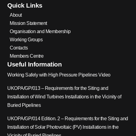
Quick Links
About
Mission Statement
Organisation and Membership
Working Groups
Contacts
Members Centre
Useful Information
Working Safely with High Pressure Pipelines Video
UKOPA/GP/013 – Requirements for the Siting and
Installation of Wind Turbines Installations in the Vicinity of
Buried Pipelines
UKOPA/GP/014 Edition. 2 – Requirements for the Siting and
Installation of Solar Photovoltaic (PV) Installations in the
Vicinity of Buried Pipelines