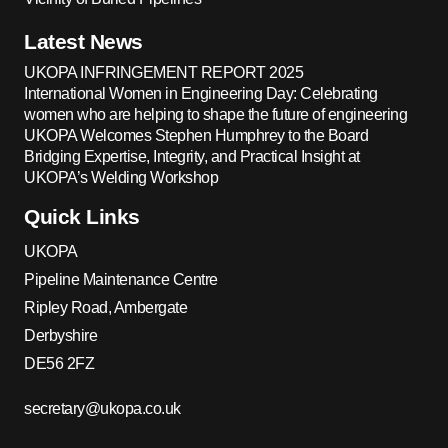
Latest News
UKOPA INFRINGEMENT REPORT 2025
International Women in Engineering Day: Celebrating
women who are helping to shape the future of engineering
UKOPA Welcomes Stephen Humphrey to the Board
Bridging Expertise, Integrity, and Practical Insight at
UKOPA’s Welding Workshop
Quick Links
UKOPA
Pipeline Maintenance Centre
Ripley Road, Ambergate
Derbyshire
DE56 2FZ
secretary@ukopa.co.uk