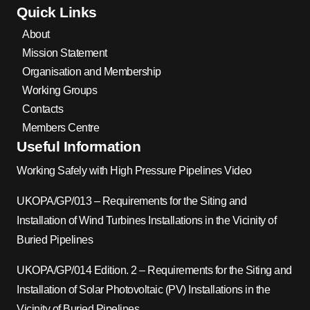
Quick Links
About
Mission Statement
Organisation and Membership
Working Groups
Contacts
Members Centre
Useful Information
Working Safely with High Pressure Pipelines Video
UKOPA/GP/013 – Requirements for the Siting and
Installation of Wind Turbines Installations in the Vicinity of
Buried Pipelines
UKOPA/GP/014 Edition. 2 – Requirements for the Siting and
Installation of Solar Photovoltaic (PV) Installations in the
Vicinity of Buried Pipelines