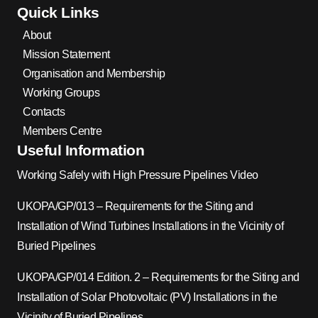
Quick Links
About
Mission Statement
Organisation and Membership
Working Groups
Contacts
Members Centre
Useful Information
Working Safely with High Pressure Pipelines Video
UKOPA/GP/013 – Requirements for the Siting and
Installation of Wind Turbines Installations in the Vicinity of
Buried Pipelines
UKOPA/GP/014 Edition. 2 – Requirements for the Siting and
Installation of Solar Photovoltaic (PV) Installations in the
Vicinity of Buried Pipelines