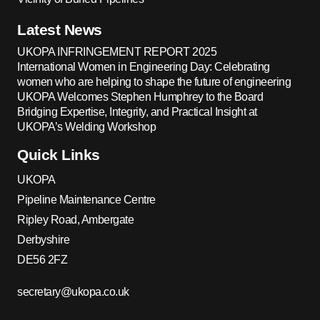
Latest News
UKOPA INFRINGEMENT REPORT 2025
International Women in Engineering Day: Celebrating
women who are helping to shape the future of engineering
UKOPA Welcomes Stephen Humphrey to the Board
Bridging Expertise, Integrity, and Practical Insight at
UKOPA’s Welding Workshop
Quick Links
UKOPA
Pipeline Maintenance Centre
Ripley Road, Ambergate
Derbyshire
DE56 2FZ
secretary@ukopa.co.uk