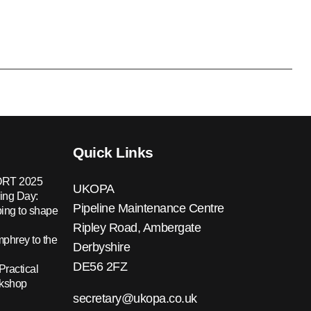
Quick Links
RT 2025
UKOPA
ing Day:
Pipeline Maintenance Centre
ing to shape
Ripley Road, Ambergate
hrey to the
Derbyshire
DE56 2FZ
Practical
rkshop
secretary@ukopa.co.uk