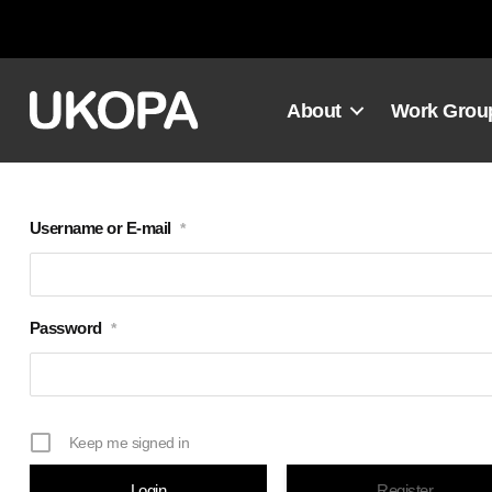
Skip
to
content
About
Work Grou
Username or E-mail
*
Password
*
Keep me signed in
Register