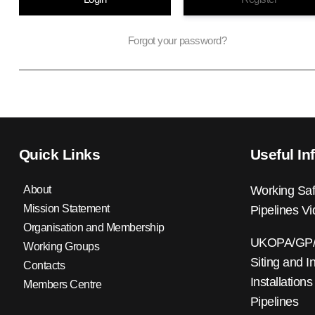
Forgot your password?
Quick Links
Useful In
About
Working Saf
Mission Statement
Pipelines V
Organisation and Membership
UKOPA/GP/0
Working Groups
Siting and I
Contacts
Installations
Members Centre
Pipelines