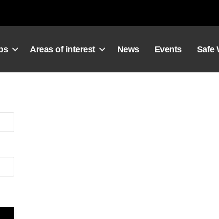
ps
Areas of interest
News
Events
Safe