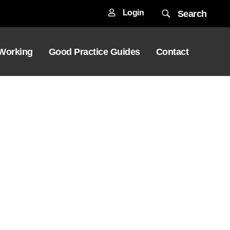
Login
Search
 Working
Good Practice Guides
Contact