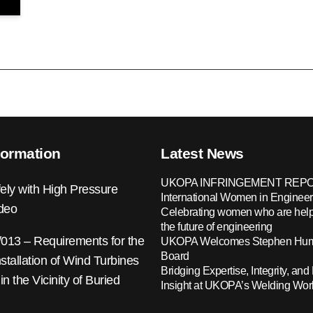
formation
Latest News
UKOPA INFRINGEMENT REPO
ely with High Pressure
International Women in Engineer
ideo
Celebrating women who are help
the future of engineering
13 – Requirements for the
UKOPA Welcomes Stephen Hump
Board
nstallation of Wind Turbines
Bridging Expertise, Integrity, and 
 in the Vicinity of Buried
Insight at UKOPA’s Welding Wo