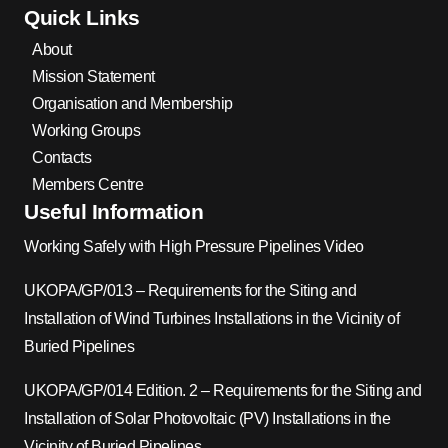
Quick Links
About
Mission Statement
Organisation and Membership
Working Groups
Contacts
Members Centre
Useful Information
Working Safely with High Pressure Pipelines Video
UKOPA/GP/013 – Requirements for the Siting and
Installation of Wind Turbines Installations in the Vicinity of
Buried Pipelines
UKOPA/GP/014 Edition. 2 – Requirements for the Siting and
Installation of Solar Photovoltaic (PV) Installations in the
Vicinity of Buried Pipelines