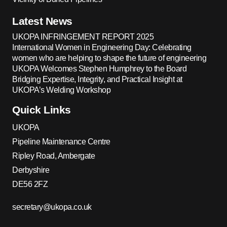
Latest News
UKOPA INFRINGEMENT REPORT 2025
International Women in Engineering Day: Celebrating
women who are helping to shape the future of engineering
UKOPA Welcomes Stephen Humphrey to the Board
Bridging Expertise, Integrity, and Practical Insight at
UKOPA’s Welding Workshop
Quick Links
UKOPA
Pipeline Maintenance Centre
Ripley Road, Ambergate
Derbyshire
DE56 2FZ
secretary@ukopa.co.uk