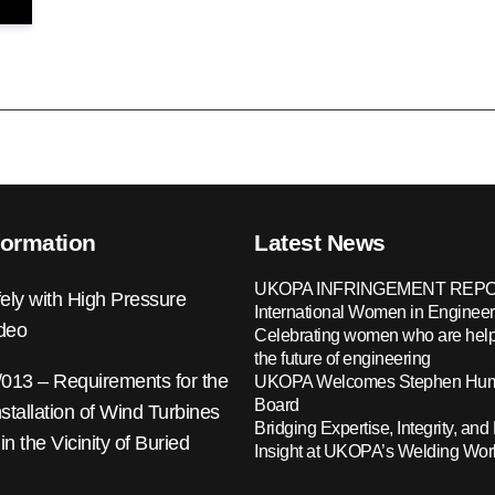
formation
Latest News
UKOPA INFRINGEMENT REPO
ely with High Pressure
International Women in Engineer
ideo
Celebrating women who are help
the future of engineering
13 – Requirements for the
UKOPA Welcomes Stephen Hump
Board
nstallation of Wind Turbines
Bridging Expertise, Integrity, and 
 in the Vicinity of Buried
Insight at UKOPA’s Welding Wo