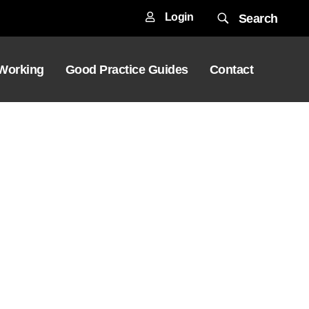
Login
Search
 Working
Good Practice Guides
Contact