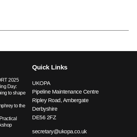
Quick Links
RT 2025
UKOPA
ing Day:
Pipeline Maintenance Centre
ing to shape
Ripley Road, Ambergate
hrey to the
Derbyshire
DE56 2FZ
Practical
rkshop
secretary@ukopa.co.uk