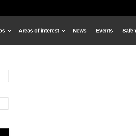
ps
Areas of interest
News
Events
Safe