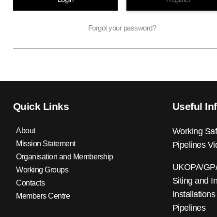
Forgot your password?
Quick Links
Useful In
About
Working Saf
Mission Statement
Pipelines V
Organisation and Membership
UKOPA/GP/0
Working Groups
Siting and I
Contacts
Installations
Members Centre
Pipelines