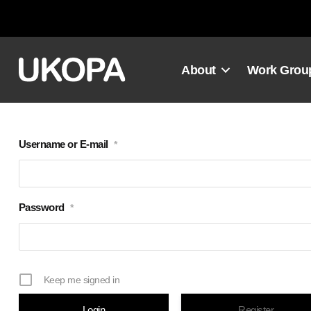
Skip
to
content
About
Work Grou
Username or E-mail
*
Password
*
Keep me signed in
Register