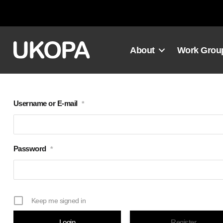
Skip
to
content
About
Work Grou
Username or E-mail
*
Password
*
Keep me signed in
Register