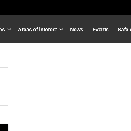
ps
Areas of interest
News
Events
Safe