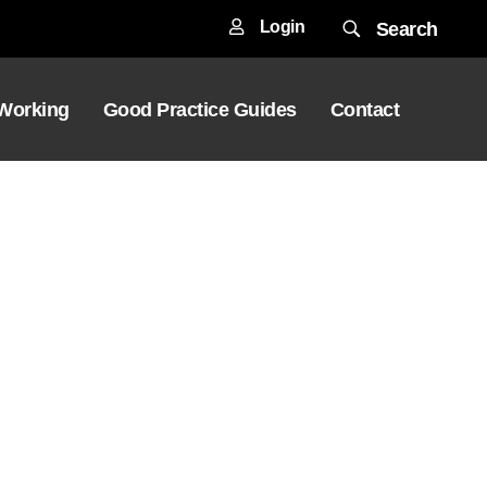
Login
Search
 Working
Good Practice Guides
Contact