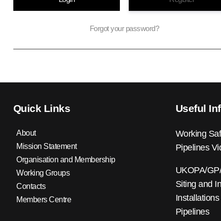
Forgot your password?
Quick Links
Useful In
About
Working Saf
Mission Statement
Pipelines V
Organisation and Membership
UKOPA/GP/0
Working Groups
Siting and I
Contacts
Installations
Members Centre
Pipelines