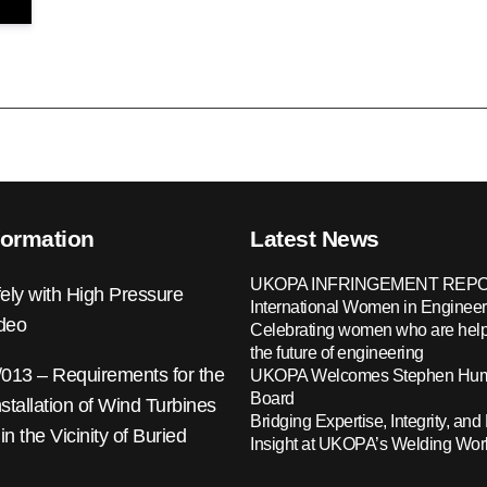
formation
Latest News
UKOPA INFRINGEMENT REPO
ely with High Pressure
International Women in Engineer
ideo
Celebrating women who are help
the future of engineering
13 – Requirements for the
UKOPA Welcomes Stephen Hump
Board
nstallation of Wind Turbines
Bridging Expertise, Integrity, and 
 in the Vicinity of Buried
Insight at UKOPA’s Welding Wo