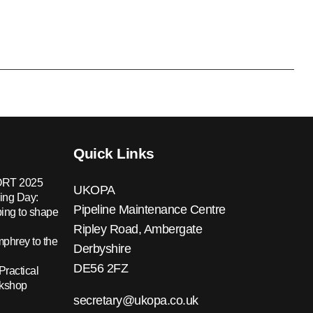
Quick Links
RT 2025
UKOPA
ing Day:
Pipeline Maintenance Centre
ing to shape
Ripley Road, Ambergate
hrey to the
Derbyshire
DE56 2FZ
Practical
rkshop
secretary@ukopa.co.uk