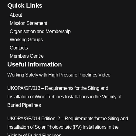
Quick Links
About
Mission Statement
Organisation and Membership
Working Groups
Contacts
Members Centre
Useful Information
Working Safely with High Pressure Pipelines Video
UKOPA/GP/013 – Requirements for the Siting and
Installation of Wind Turbines Installations in the Vicinity of
Buried Pipelines
UKOPA/GP/014 Edition. 2 – Requirements for the Siting and
Installation of Solar Photovoltaic (PV) Installations in the
Vicinity of Buried Pipelines