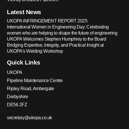
Latest News
UKOPA INFRINGEMENT REPORT 2025
International Women in Engineering Day: Celebrating
women who are helping to shape the future of engineering
UKOPA Welcomes Stephen Humphrey to the Board
Bridging Expertise, Integrity, and Practical Insight at
UKOPA’s Welding Workshop
Quick Links
UKOPA
Pipeline Maintenance Centre
Ripley Road, Ambergate
Derbyshire
DE56 2FZ
secretary@ukopa.co.uk