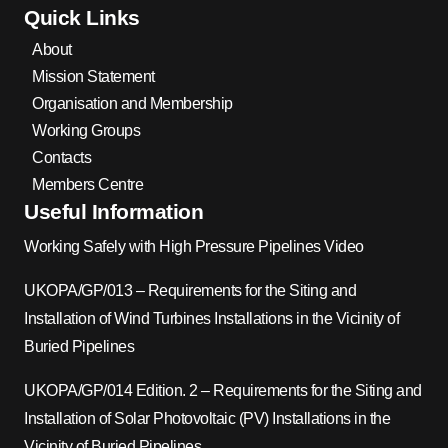
Quick Links
About
Mission Statement
Organisation and Membership
Working Groups
Contacts
Members Centre
Useful Information
Working Safely with High Pressure Pipelines Video
UKOPA/GP/013 – Requirements for the Siting and
Installation of Wind Turbines Installations in the Vicinity of
Buried Pipelines
UKOPA/GP/014 Edition. 2 – Requirements for the Siting and
Installation of Solar Photovoltaic (PV) Installations in the
Vicinity of Buried Pipelines