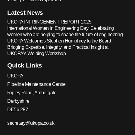
Latest News
UKOPA INFRINGEMENT REPORT 2025
International Women in Engineering Day: Celebrating
women who are helping to shape the future of engineering
UKOPA Welcomes Stephen Humphrey to the Board
Bridging Expertise, Integrity, and Practical Insight at
UKOPA’s Welding Workshop
Quick Links
UKOPA
Pipeline Maintenance Centre
Ripley Road, Ambergate
Derbyshire
DE56 2FZ
secretary@ukopa.co.uk