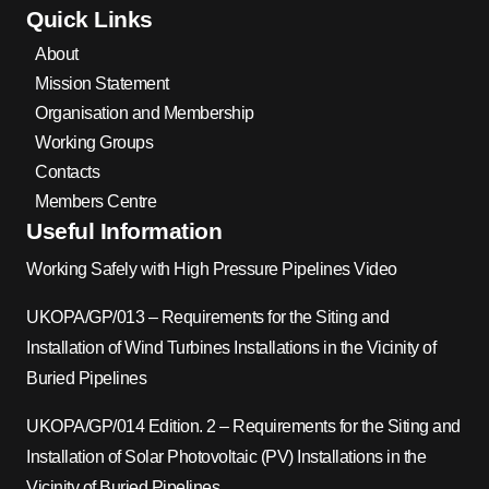
Quick Links
About
Mission Statement
Organisation and Membership
Working Groups
Contacts
Members Centre
Useful Information
Working Safely with High Pressure Pipelines Video
UKOPA/GP/013 – Requirements for the Siting and
Installation of Wind Turbines Installations in the Vicinity of
Buried Pipelines
UKOPA/GP/014 Edition. 2 – Requirements for the Siting and
Installation of Solar Photovoltaic (PV) Installations in the
Vicinity of Buried Pipelines