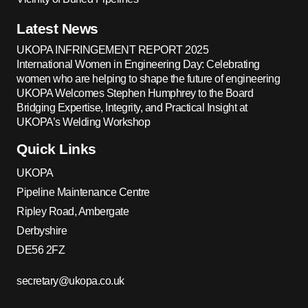
Latest News
UKOPA INFRINGEMENT REPORT 2025
International Women in Engineering Day: Celebrating
women who are helping to shape the future of engineering
UKOPA Welcomes Stephen Humphrey to the Board
Bridging Expertise, Integrity, and Practical Insight at
UKOPA’s Welding Workshop
Quick Links
UKOPA
Pipeline Maintenance Centre
Ripley Road, Ambergate
Derbyshire
DE56 2FZ
secretary@ukopa.co.uk