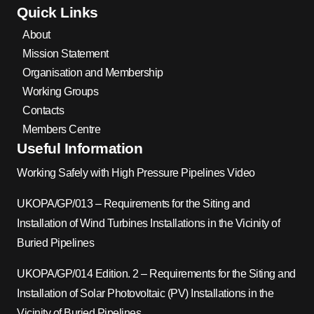
Quick Links
About
Mission Statement
Organisation and Membership
Working Groups
Contacts
Members Centre
Useful Information
Working Safely with High Pressure Pipelines Video
UKOPA/GP/013 – Requirements for the Siting and
Installation of Wind Turbines Installations in the Vicinity of
Buried Pipelines
UKOPA/GP/014 Edition. 2 – Requirements for the Siting and
Installation of Solar Photovoltaic (PV) Installations in the
Vicinity of Buried Pipelines