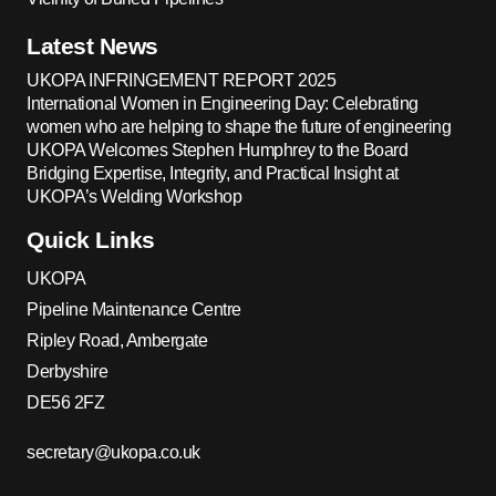
Latest News
UKOPA INFRINGEMENT REPORT 2025
International Women in Engineering Day: Celebrating
women who are helping to shape the future of engineering
UKOPA Welcomes Stephen Humphrey to the Board
Bridging Expertise, Integrity, and Practical Insight at
UKOPA’s Welding Workshop
Quick Links
UKOPA
Pipeline Maintenance Centre
Ripley Road, Ambergate
Derbyshire
DE56 2FZ
secretary@ukopa.co.uk