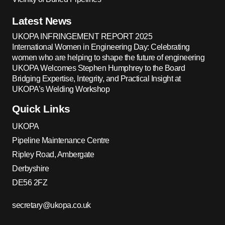
Latest News
UKOPA INFRINGEMENT REPORT 2025
International Women in Engineering Day: Celebrating
women who are helping to shape the future of engineering
UKOPA Welcomes Stephen Humphrey to the Board
Bridging Expertise, Integrity, and Practical Insight at
UKOPA’s Welding Workshop
Quick Links
UKOPA
Pipeline Maintenance Centre
Ripley Road, Ambergate
Derbyshire
DE56 2FZ
secretary@ukopa.co.uk