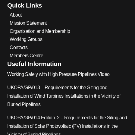
Quick Links
About
Mission Statement
Organisation and Membership
Working Groups
Contacts
Members Centre
Useful Information
Working Safely with High Pressure Pipelines Video
UKOPA/GP/013 – Requirements for the Siting and
Installation of Wind Turbines Installations in the Vicinity of
Buried Pipelines
UKOPA/GP/014 Edition. 2 – Requirements for the Siting and
Installation of Solar Photovoltaic (PV) Installations in the
Vicinity of Buried Pipelines