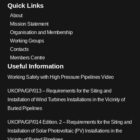
Quick Links
About
Mission Statement
Organisation and Membership
Working Groups
Contacts
Members Centre
Useful Information
Working Safely with High Pressure Pipelines Video
UKOPA/GP/013 – Requirements for the Siting and
Installation of Wind Turbines Installations in the Vicinity of
Buried Pipelines
UKOPA/GP/014 Edition. 2 – Requirements for the Siting and
Installation of Solar Photovoltaic (PV) Installations in the
Vicinity of Buried Pipelines