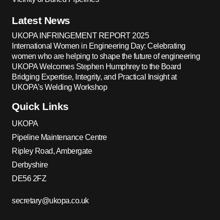
Latest News
UKOPA INFRINGEMENT REPORT 2025
International Women in Engineering Day: Celebrating
women who are helping to shape the future of engineering
UKOPA Welcomes Stephen Humphrey to the Board
Bridging Expertise, Integrity, and Practical Insight at
UKOPA’s Welding Workshop
Quick Links
UKOPA
Pipeline Maintenance Centre
Ripley Road, Ambergate
Derbyshire
DE56 2FZ
secretary@ukopa.co.uk