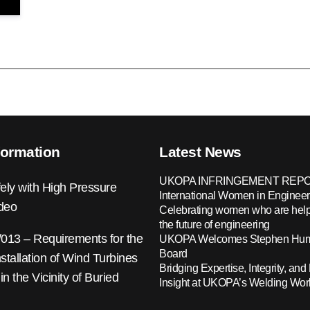
formation
Latest News
UKOPA INFRINGEMENT REPO
ely with High Pressure
International Women in Engineer
ideo
Celebrating women who are help
the future of engineering
13 – Requirements for the
UKOPA Welcomes Stephen Hump
Board
nstallation of Wind Turbines
Bridging Expertise, Integrity, and 
 in the Vicinity of Buried
Insight at UKOPA’s Welding Wo