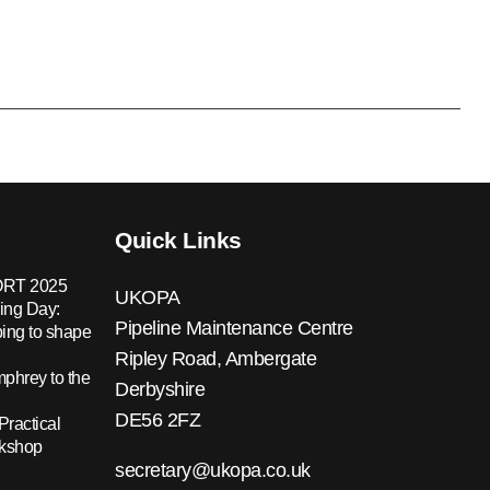
Quick Links
RT 2025
UKOPA
ing Day:
Pipeline Maintenance Centre
ing to shape
Ripley Road, Ambergate
hrey to the
Derbyshire
DE56 2FZ
Practical
rkshop
secretary@ukopa.co.uk