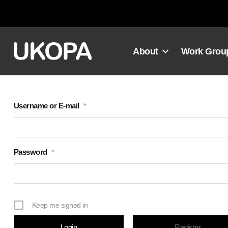
Skip
to
content
About
Work Grou
Username or E-mail
*
Password
*
Keep me signed in
Register