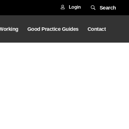
Login
Search
 Working
Good Practice Guides
Contact