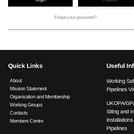
Forgot your password?
Quick Links
Useful In
About
Working Saf
Mission Statement
Pipelines V
Organisation and Membership
UKOPA/GP/0
Working Groups
Siting and I
Contacts
Installations
Members Centre
Pipelines