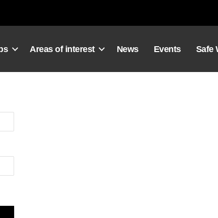
ps
Areas of interest
News
Events
Safe