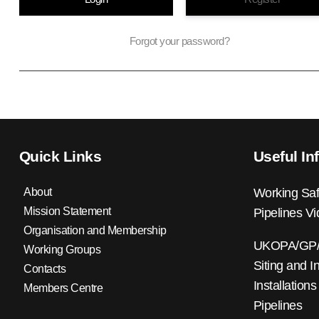
Forgot your password?
Quick Links
Useful In
About
Working Saf
Mission Statement
Pipelines V
Organisation and Membership
UKOPA/GP/0
Working Groups
Siting and I
Contacts
Installations
Members Centre
Pipelines