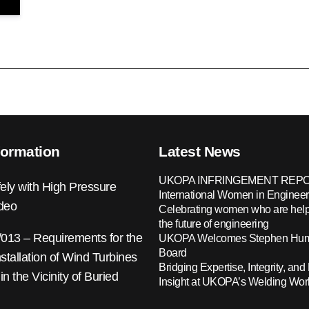
formation
Latest News
UKOPA INFRINGEMENT REPO
ely with High Pressure
International Women in Engineer
ideo
Celebrating women who are help
the future of engineering
13 – Requirements for the
UKOPA Welcomes Stephen Hump
Board
nstallation of Wind Turbines
Bridging Expertise, Integrity, and 
 in the Vicinity of Buried
Insight at UKOPA’s Welding Wo