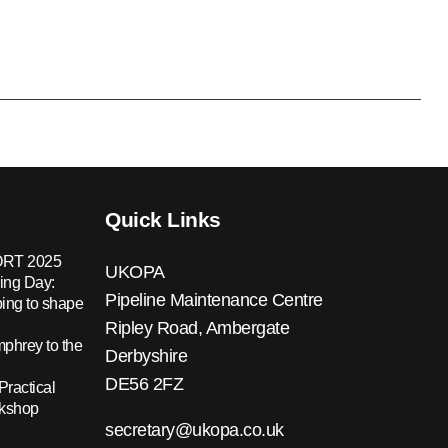
Quick Links
RT 2025
UKOPA
ing Day:
Pipeline Maintenance Centre
ing to shape
Ripley Road, Ambergate
hrey to the
Derbyshire
DE56 2FZ
Practical
rkshop
secretary@ukopa.co.uk