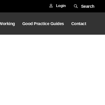
Login
Search
 Working
Good Practice Guides
Contact