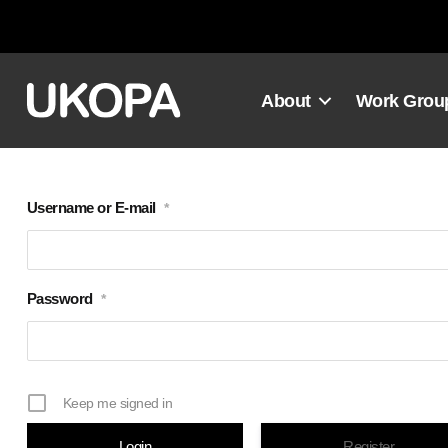
Skip
to
content
About
Work Grou
Username or E-mail
*
Password
*
Keep me signed in
Register