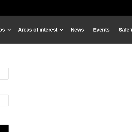
ps
Areas of interest
News
Events
Safe