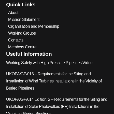
Quick Links
About
Mission Statement
Organisation and Membership
Working Groups
Contacts
Members Centre
Useful Information
Working Safely with High Pressure Pipelines Video
UKOPA/GP/013 – Requirements for the Siting and
Installation of Wind Turbines Installations in the Vicinity of
Buried Pipelines
UKOPA/GP/014 Edition. 2 – Requirements for the Siting and
Installation of Solar Photovoltaic (PV) Installations in the
Vicinity of Buried Pipelines