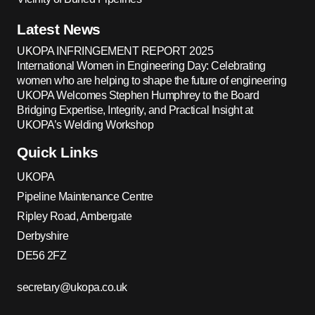
Latest News
UKOPA INFRINGEMENT REPORT 2025
International Women in Engineering Day: Celebrating
women who are helping to shape the future of engineering
UKOPA Welcomes Stephen Humphrey to the Board
Bridging Expertise, Integrity, and Practical Insight at
UKOPA’s Welding Workshop
Quick Links
UKOPA
Pipeline Maintenance Centre
Ripley Road, Ambergate
Derbyshire
DE56 2FZ
secretary@ukopa.co.uk