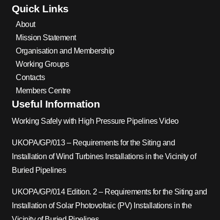
Quick Links
About
Mission Statement
Organisation and Membership
Working Groups
Contacts
Members Centre
Useful Information
Working Safely with High Pressure Pipelines Video
UKOPA/GP/013 – Requirements for the Siting and
Installation of Wind Turbines Installations in the Vicinity of
Buried Pipelines
UKOPA/GP/014 Edition. 2 – Requirements for the Siting and
Installation of Solar Photovoltaic (PV) Installations in the
Vicinity of Buried Pipelines