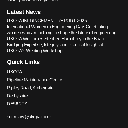
Latest News
UKOPA INFRINGEMENT REPORT 2025
International Women in Engineering Day: Celebrating
women who are helping to shape the future of engineering
UKOPA Welcomes Stephen Humphrey to the Board
Bridging Expertise, Integrity, and Practical Insight at
UKOPA’s Welding Workshop
Quick Links
UKOPA
Pipeline Maintenance Centre
Ripley Road, Ambergate
Derbyshire
DE56 2FZ
secretary@ukopa.co.uk