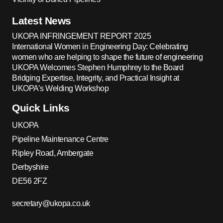
Latest News
UKOPA INFRINGEMENT REPORT 2025
International Women in Engineering Day: Celebrating
women who are helping to shape the future of engineering
UKOPA Welcomes Stephen Humphrey to the Board
Bridging Expertise, Integrity, and Practical Insight at
UKOPA’s Welding Workshop
Quick Links
UKOPA
Pipeline Maintenance Centre
Ripley Road, Ambergate
Derbyshire
DE56 2FZ
secretary@ukopa.co.uk