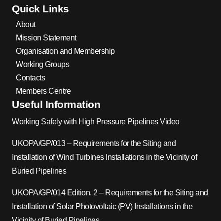
Quick Links
About
Mission Statement
Organisation and Membership
Working Groups
Contacts
Members Centre
Useful Information
Working Safely with High Pressure Pipelines Video
UKOPA/GP/013 – Requirements for the Siting and
Installation of Wind Turbines Installations in the Vicinity of
Buried Pipelines
UKOPA/GP/014 Edition. 2 – Requirements for the Siting and
Installation of Solar Photovoltaic (PV) Installations in the
Vicinity of Buried Pipelines