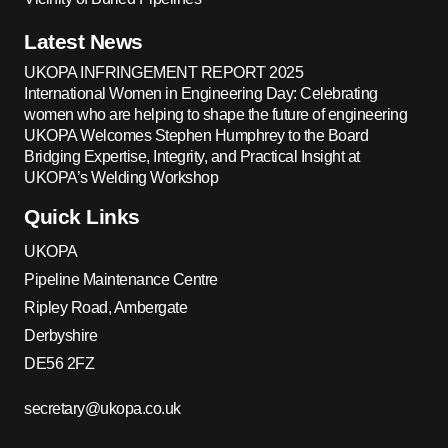
Latest News
UKOPA INFRINGEMENT REPORT 2025
International Women in Engineering Day: Celebrating
women who are helping to shape the future of engineering
UKOPA Welcomes Stephen Humphrey to the Board
Bridging Expertise, Integrity, and Practical Insight at
UKOPA’s Welding Workshop
Quick Links
UKOPA
Pipeline Maintenance Centre
Ripley Road, Ambergate
Derbyshire
DE56 2FZ
secretary@ukopa.co.uk