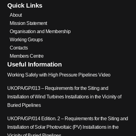
Quick Links
About
Mission Statement
Organisation and Membership
Working Groups
Contacts
Members Centre
Useful Information
Working Safely with High Pressure Pipelines Video
UKOPA/GP/013 – Requirements for the Siting and
Installation of Wind Turbines Installations in the Vicinity of
Buried Pipelines
UKOPA/GP/014 Edition. 2 – Requirements for the Siting and
Installation of Solar Photovoltaic (PV) Installations in the
Vicinity of Buried Pipelines