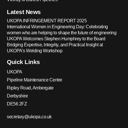
Latest News
UKOPA INFRINGEMENT REPORT 2025
International Women in Engineering Day: Celebrating
women who are helping to shape the future of engineering
UKOPA Welcomes Stephen Humphrey to the Board
Bridging Expertise, Integrity, and Practical Insight at
UKOPA’s Welding Workshop
Quick Links
UKOPA
Pipeline Maintenance Centre
Ripley Road, Ambergate
Derbyshire
DE56 2FZ
secretary@ukopa.co.uk