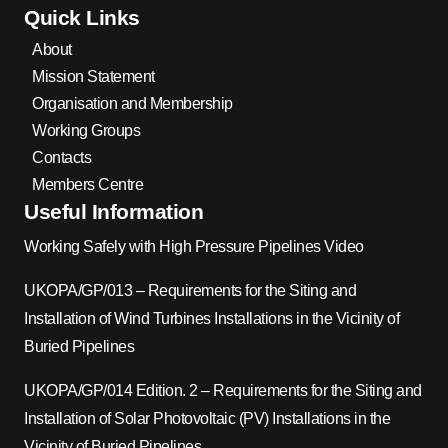
Quick Links
About
Mission Statement
Organisation and Membership
Working Groups
Contacts
Members Centre
Useful Information
Working Safely with High Pressure Pipelines Video
UKOPA/GP/013 – Requirements for the Siting and
Installation of Wind Turbines Installations in the Vicinity of
Buried Pipelines
UKOPA/GP/014 Edition. 2 – Requirements for the Siting and
Installation of Solar Photovoltaic (PV) Installations in the
Vicinity of Buried Pipelines