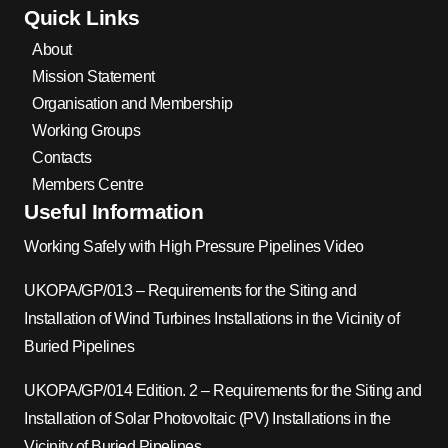
Quick Links
About
Mission Statement
Organisation and Membership
Working Groups
Contacts
Members Centre
Useful Information
Working Safely with High Pressure Pipelines Video
UKOPA/GP/013 – Requirements for the Siting and
Installation of Wind Turbines Installations in the Vicinity of
Buried Pipelines
UKOPA/GP/014 Edition. 2 – Requirements for the Siting and
Installation of Solar Photovoltaic (PV) Installations in the
Vicinity of Buried Pipelines