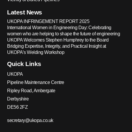
Latest News
UKOPA INFRINGEMENT REPORT 2025
International Women in Engineering Day: Celebrating
women who are helping to shape the future of engineering
UKOPA Welcomes Stephen Humphrey to the Board
Bridging Expertise, Integrity, and Practical Insight at
UKOPA’s Welding Workshop
Quick Links
UKOPA
Pipeline Maintenance Centre
Ripley Road, Ambergate
Derbyshire
DE56 2FZ
secretary@ukopa.co.uk