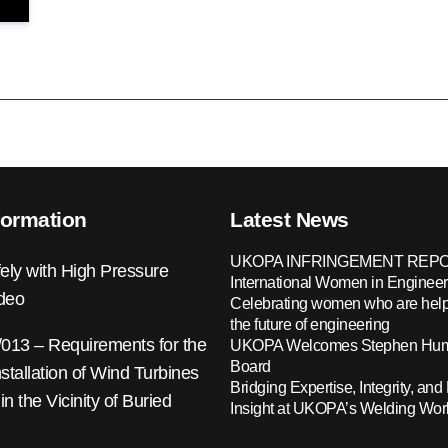
formation
Latest News
UKOPA INFRINGEMENT REPO
ely with High Pressure
International Women in Engineer
ideo
Celebrating women who are help
the future of engineering
13 – Requirements for the
UKOPA Welcomes Stephen Hump
Board
nstallation of Wind Turbines
Bridging Expertise, Integrity, and 
 in the Vicinity of Buried
Insight at UKOPA’s Welding Wo