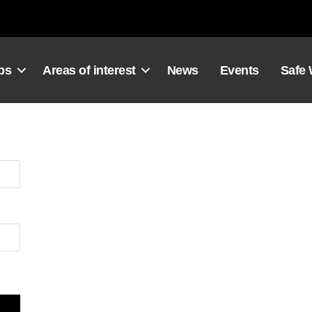
ps
Areas of interest
News
Events
Safe