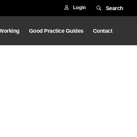
Login
Search
 Working
Good Practice Guides
Contact