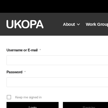
Skip
to
content
About
Work Grou
Username or E-mail
*
Password
*
Keep me signed in
Register