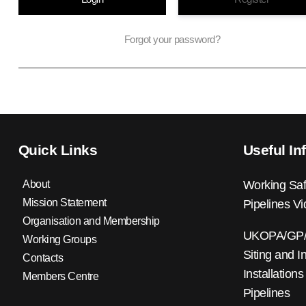
Forgot your password?
Quick Links
Useful In
About
Working Saf
Mission Statement
Pipelines V
Organisation and Membership
UKOPA/GP/0
Working Groups
Siting and I
Contacts
Installations
Members Centre
Pipelines