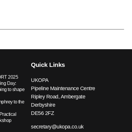
Quick Links
RT 2025
UKOPA
ing Day:
Pipeline Maintenance Centre
ing to shape
Ripley Road, Ambergate
hrey to the
Derbyshire
DE56 2FZ
Practical
rkshop
secretary@ukopa.co.uk