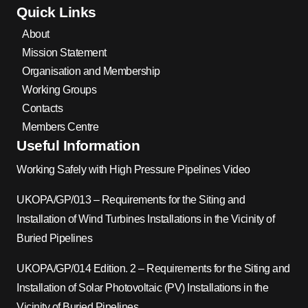
Quick Links
About
Mission Statement
Organisation and Membership
Working Groups
Contacts
Members Centre
Useful Information
Working Safely with High Pressure Pipelines Video
UKOPA/GP/013 – Requirements for the Siting and
Installation of Wind Turbines Installations in the Vicinity of
Buried Pipelines
UKOPA/GP/014 Edition. 2 – Requirements for the Siting and
Installation of Solar Photovoltaic (PV) Installations in the
Vicinity of Buried Pipelines