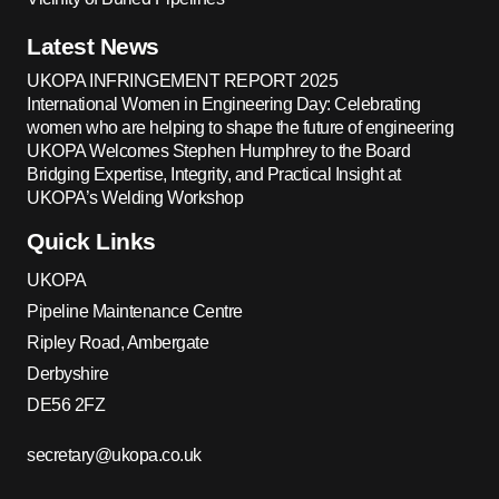
Latest News
UKOPA INFRINGEMENT REPORT 2025
International Women in Engineering Day: Celebrating
women who are helping to shape the future of engineering
UKOPA Welcomes Stephen Humphrey to the Board
Bridging Expertise, Integrity, and Practical Insight at
UKOPA’s Welding Workshop
Quick Links
UKOPA
Pipeline Maintenance Centre
Ripley Road, Ambergate
Derbyshire
DE56 2FZ
secretary@ukopa.co.uk