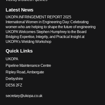
Latest News
UKOPA INFRINGEMENT REPORT 2025
International Women in Engineering Day: Celebrating
women who are helping to shape the future of engineering
UKOPA Welcomes Stephen Humphrey to the Board
Bridging Expertise, Integrity, and Practical Insight at
UKOPA’s Welding Workshop
Quick Links
UKOPA
Pipeline Maintenance Centre
Ripley Road, Ambergate
Derbyshire
DE56 2FZ
secretary@ukopa.co.uk