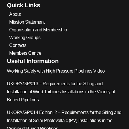
Quick Links
About
Mission Statement
Organisation and Membership
Working Groups
Contacts
Members Centre
Useful Information
Working Safely with High Pressure Pipelines Video
UKOPA/GP/013 – Requirements for the Siting and
Installation of Wind Turbines Installations in the Vicinity of
Buried Pipelines
UKOPA/GP/014 Edition. 2 – Requirements for the Siting and
Installation of Solar Photovoltaic (PV) Installations in the
Vicinity of Buried Pipelines